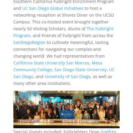
Southern California Fulbright Enrichment Program
and
UC San Diego Global Initiatives
to host a
networking reception at Shores Diner on the UCSD
Campus. This co-hosted event brought together
nearly 50 Visiting Scholars, Alums of
The Fulbright
Program
, and Friends of Fulbright from across the
SanDiegoRegion
to cultivate meaningful, lasting
connections for navigating our complex an
d
changing world. We had representatives from
California State University San Marcos
,
Mesa
Community College
,
San Diego State University
,
UC
San Diego
, and
University of San Diego
, as well as
many other area institutions.
Special Guests included: Fulbrighters Dean
Godfrey