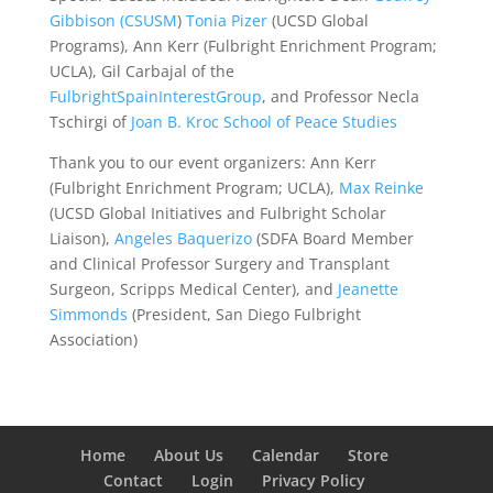
Gibbison
(CSUSM
)
Tonia Pizer
(UCSD Global
Programs), Ann Kerr (Fulbright Enrichment Program;
UCLA), Gil Carbajal of the
FulbrightSpainInterestGroup
, and Professor Necla
Tschirgi of
Joan B. Kroc School of Peace Studies
Thank you to our event organizers:
Ann Kerr
(Fulbright Enrichment Program; UCLA),
Max Reinke
(UCSD Global Initiatives and Fulbright Scholar
Liaison),
Angeles Baquerizo
(SDFA Board Member
and Clinical Professor Surgery and Transplant
Surgeon, Scripps Medical Center), and
Jeanette
Simmonds
(President, San Diego Fulbright
Association)
Home
About Us
Calendar
Store
Contact
Login
Privacy Policy