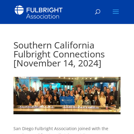
Southern California
Fulbright Connections
[November 14, 2024]
San Diego Fulbright Association joined with the