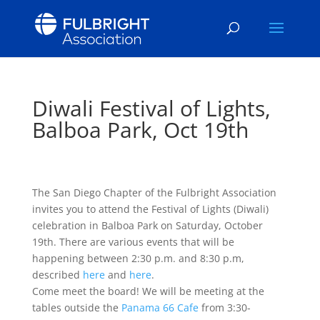
Diwali Festival of Lights,
Balboa Park, Oct 19th
The San Diego Chapter of the Fulbright Association
invites you to attend the Festival of Lights (Diwali)
celebration in Balboa Park on Saturday, October
19th. There are various events that will be
happening between 2:30 p.m. and 8:30 p.m,
described
here
and
here
.
Come meet the board! We will be meeting at the
tables outside the
Panama 66 Cafe
from 3:30-