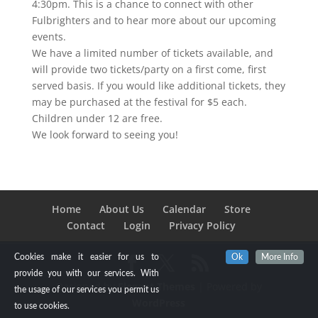
4:30pm. This is a chance to connect with other
Fulbrighters and to hear more about our upcoming
events.
We have a limited number of tickets available, and
will provide two tickets/party on a first come, first
served basis. If you would like additional tickets, they
may be purchased at the festival for $5 each.
Children under 12 are free.
We look forward to seeing you!
Home
About Us
Calendar
Store
Contact
Login
Privacy Policy
Cookies make it easier for us to
Ok
More Info
provide you with our services. With
Designed by
Elegant Themes
| Powered by
the usage of our services you permit us
WordPress
to use cookies.