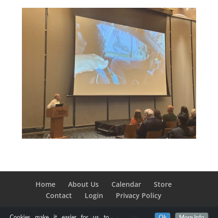
Home
About Us
Calendar
Store
Contact
Login
Privacy Policy
Cookies make it easier for us to
Ok
More Info