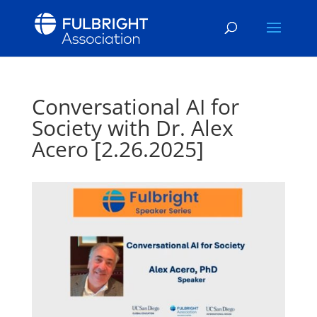
Conversational AI for
Society with Dr. Alex
Acero [2.26.2025]