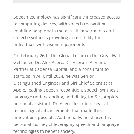
Speech technology has significantly increased access
to computing devices, with speech recognition
enabling people with motor skill impairments and
speech synthesis providing accessibility for
individuals with vision impairments.
On February 26th, the Global Forum in the Great Hall
welcomed Dr. Alex Acero. Dr. Acero is AI Venture
Partner at Cadenza Capital, and a consultant to
startups in AI. Until 2024, he was Senior
Distinguished Engineer and Siri Chief Scientist at
Apple, leading speech recognition, speech synthesis,
language understanding, and dialog for Siri, Apple’s
personal assistant. Dr. Acero described several
technological advancements that made these
innovations possible. Additionally, he shared his
personal journey of leveraging speech and language
technologies to benefit society.