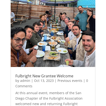
Fulbright New Grantee Welcome
by
admin
|
Oct 13, 2023
|
Previous events
| 0
Comments
At this annual event, members of the San
Diego Chapter of the Fulbright Association
welcomed new and returning Fulbright