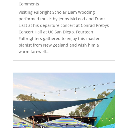
Comments
Visiting Fulbright Scholar Liam Wooding
performed music by Jenny McLeod and Franz
Liszt at his departure concert at Conrad Prebys
Concert Hall at UC San Diego. Fourteen
Fulbrighters gathered to enjoy this master
pianist from New Zealand and wish him a
warm farewell....