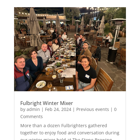
Fulbright Winter Mixer
by
admin
|
Feb 24, 2024
|
Previous events
| 0
Comments
More than a dozen Fulbrighters gathered
together to enjoy food and conversation during
our winter mixer held at The Stone Brewing