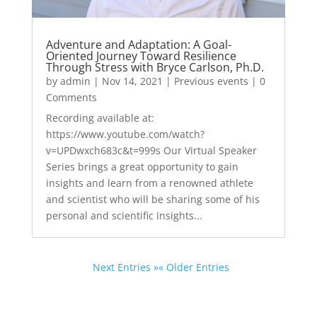
Adventure and Adaptation: A Goal-
Oriented Journey Toward Resilience
Through Stress with Bryce Carlson, Ph.D.
by
admin
|
Nov 14, 2021
|
Previous events
| 0
Comments
Recording available at:
https://www.youtube.com/watch?
v=UPDwxch683c&t=999s Our Virtual Speaker
Series brings a great opportunity to gain
insights and learn from a renowned athlete
and scientist who will be sharing some of his
personal and scientific insights...
Next Entries »
« Older Entries