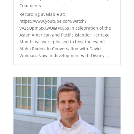
Comments
Recording available at:
https://www.youtube.com/watch?
v=2aQpm6JxXwU&t=696s In celebration of the
Asian American and Pacific Islander Heritage
Month, we were pleased to host the event:
Aloha Rodeo: In Conversation with David
Wolman. Now in development with Disney...