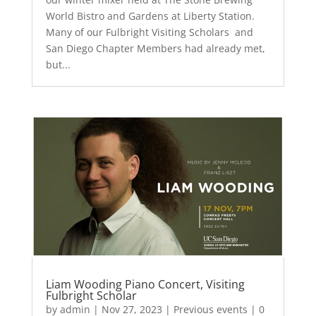
World Bistro and Gardens at Liberty Station.
Many of our Fulbright Visiting Scholars and
San Diego Chapter Members had already met,
but...
Liam Wooding Piano Concert, Visiting
Fulbright Scholar
by
admin
|
Nov 27, 2023
|
Previous events
| 0