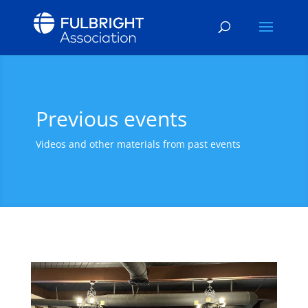
Previous events
Videos and other materials from past events