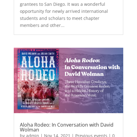
grantees to San Diego. It was a wonderful
opportunity for newly arrived international
students and scholars to meet chapter
members and other...
Aloha Rodeo: In Conversation with David
Wolman
by
admin
|
Nov 14, 2021
|
Previous events
| 0