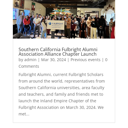
Southern California Fulbright Alumni
Association Alliance Chapter Launch
by
admin
|
Mar 30, 2024
|
Previous events
| 0
Comments
Fulbright Alumni, current Fulbright Scholars
from around the world, representatives from
Southern California universities, area faculty
and teachers, and family and friends met to
launch the Inland Empire Chapter of the
Fulbright Association on March 30, 2024. We
met...